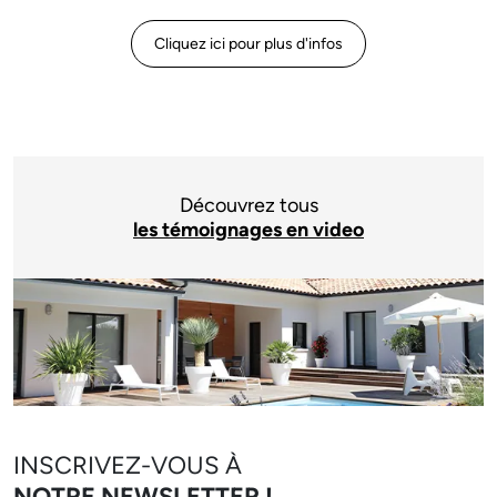
Cliquez ici pour plus d'infos
Découvrez tous
les témoignages en video
INSCRIVEZ-VOUS À
NOTRE NEWSLETTER !