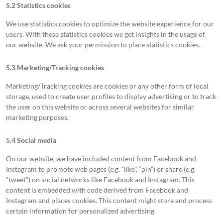
5.2 Statistics cookies
We use statistics cookies to optimize the website experience for our
users. With these statistics cookies we get insights in the usage of
our website. We ask your permission to place statistics cookies.
5.3 Marketing/Tracking cookies
Marketing/Tracking cookies are cookies or any other form of local
storage, used to create user profiles to display advertising or to track
the user on this website or across several websites for similar
marketing purposes.
5.4 Social media
On our website, we have included content from Facebook and
Instagram to promote web pages (e.g. “like”, “pin”) or share (e.g.
“tweet”) on social networks like Facebook and Instagram. This
content is embedded with code derived from Facebook and
Instagram and places cookies. This content might store and process
certain information for personalized advertising.