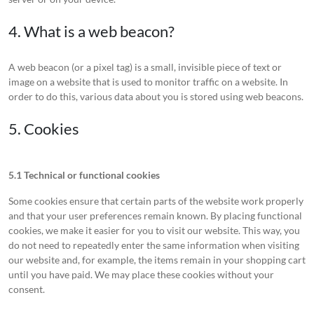
4. What is a web beacon?
A web beacon (or a pixel tag) is a small, invisible piece of text or
image on a website that is used to monitor traffic on a website. In
order to do this, various data about you is stored using web beacons.
5. Cookies
5.1 Technical or functional cookies
Some cookies ensure that certain parts of the website work properly
and that your user preferences remain known. By placing functional
cookies, we make it easier for you to visit our website. This way, you
do not need to repeatedly enter the same information when visiting
our website and, for example, the items remain in your shopping cart
until you have paid. We may place these cookies without your
consent.