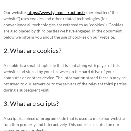
Our website,
https://www.igc-construction.fr
(hereinafter: "the
website") uses cookies and other related technologies (for
convenience all technologies are referred to as "cookies"). Cookies
are also placed by third parties we have engaged. In the document
below we inform you about the use of cookies on our website.
2. What are cookies?
A cookie is a small simple file that is sent along with pages of this
website and stored by your browser on the hard drive of your
computer or another device. The information stored therein may be
returned to our servers or to the servers of the relevant third parties
during a subsequent visit.
3. What are scripts?
A script is a piece of program code that is used to make our website
function properly and interactively. This code is executed on our
server or on your device.