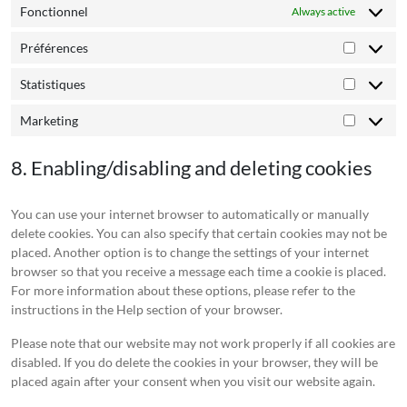
Fonctionnel
Always active
Préférences
Préféren
Statistiques
Statistiq
Marketing
Marketin
8. Enabling/disabling and deleting cookies
You can use your internet browser to automatically or manually
delete cookies. You can also specify that certain cookies may not be
placed. Another option is to change the settings of your internet
browser so that you receive a message each time a cookie is placed.
For more information about these options, please refer to the
instructions in the Help section of your browser.
Please note that our website may not work properly if all cookies are
disabled. If you do delete the cookies in your browser, they will be
placed again after your consent when you visit our website again.