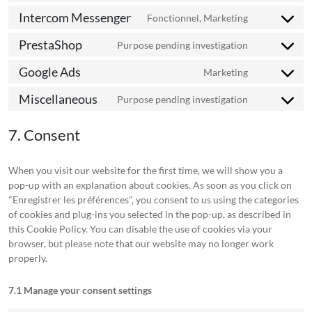
jira-
to
bing-
Intercom Messenger
servicedesk
Fonctionnel, Marketing
Consent
service
ads
to
kelkoo-
PrestaShop
Purpose pending investigation
Consent
service
salestrackin
to
intercom-
Google Ads
Marketing
Consent
service
messenger
to
prestashop
Miscellaneous
Purpose pending investigation
Consent
service
to
google-
7. Consent
service
ads
miscellaneo
When you visit our website for the first time, we will show you a
pop-up with an explanation about cookies. As soon as you click on
"Enregistrer les préférences", you consent to us using the categories
of cookies and plug-ins you selected in the pop-up, as described in
this Cookie Policy. You can disable the use of cookies via your
browser, but please note that our website may no longer work
properly.
7.1 Manage your consent settings