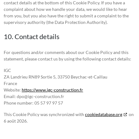
contact details at the bottom of this Cookie Policy. If you have a
complaint about how we handle your data, we would like to hear
from you, but you also have the right to submit a complaint to the
supervisory authority (the Data Protection Authority).
10. Contact details
For questions and/or comments about our Cookie Policy and this
statement, please contact us by using the following contact details:
IGC
ZA Landrieu RN89 Sortie 5, 33750 Beychac-et-Caillau
France
Website:
https://www.igc-construction.fr
Email:
dpo@igc-construction.fr
Phone number: 05 57 97 97 57
This Cookie Policy was synchronized with
cookiedatabase.org
on
6 août 2026.