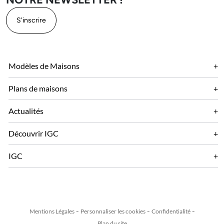
S'inscrire
Modèles de Maisons
Plans de maisons
Actualités
Découvrir IGC
IGC
Mentions Légales
Personnaliser les cookies
Confidentialité
Plan du site