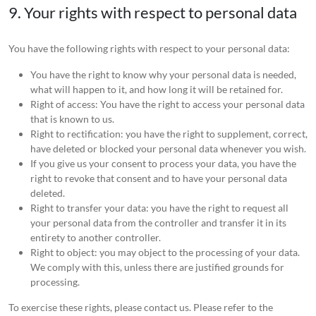
9. Your rights with respect to personal data
You have the following rights with respect to your personal data:
You have the right to know why your personal data is needed,
what will happen to it, and how long it will be retained for.
Right of access: You have the right to access your personal data
that is known to us.
Right to rectification: you have the right to supplement, correct,
have deleted or blocked your personal data whenever you wish.
If you give us your consent to process your data, you have the
right to revoke that consent and to have your personal data
deleted.
Right to transfer your data: you have the right to request all
your personal data from the controller and transfer it in its
entirety to another controller.
Right to object: you may object to the processing of your data.
We comply with this, unless there are justified grounds for
processing.
To exercise these rights, please contact us. Please refer to the