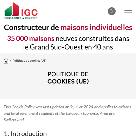
Constructeur de
maisons individuelles
35 000 maisons
neuves construites dans
le Grand Sud-Ouest en 40 ans
>
Politique de cookies (UE)
POLITIQUE DE
COOKIES (UE)
This Cookie Policy was last updated on 9 juillet 2024 and applies to citizens
and legal permanent residents of the European Economic Area and
Switzerland.
1. Introduction