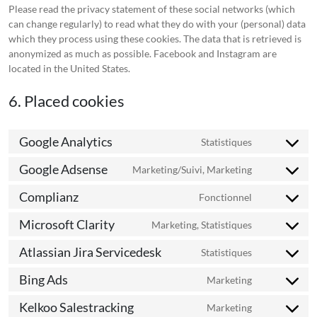
Please read the privacy statement of these social networks (which
can change regularly) to read what they do with your (personal) data
which they process using these cookies. The data that is retrieved is
anonymized as much as possible. Facebook and Instagram are
located in the United States.
6. Placed cookies
Google Analytics
Statistiques
Consent
to
Google Adsense
Marketing/Suivi, Marketing
Consent
service
to
google-
Complianz
Fonctionnel
Consent
service
analytics
to
google-
Microsoft Clarity
Marketing, Statistiques
Consent
service
adsense
to
complianz
Atlassian Jira Servicedesk
Statistiques
Consent
service
to
microsoft-
Bing Ads
Marketing
Consent
service
clarity
to
atlassian-
Kelkoo Salestracking
Marketing
Consent
service